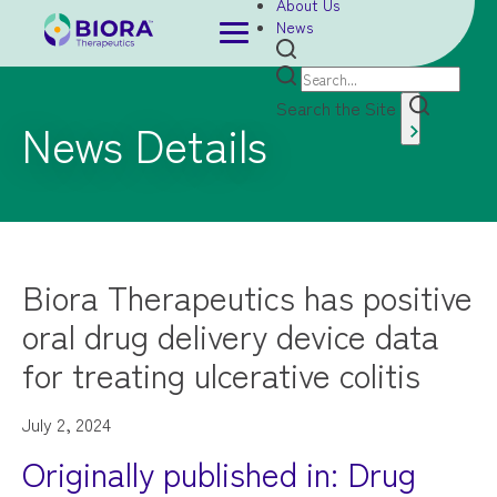
About Us
News
Search the Site
News Details
Biora Therapeutics has positive
oral drug delivery device data
for treating ulcerative colitis
July 2, 2024
Originally published in: Drug