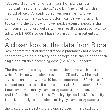
“Successful completion of our Phase 1 clinical trial is an
important milestone for Biora,”
said
Dr. Ariella Kelman, chief
medical officer. “All study objectives were met, and we
confirmed that the NaviCap platform can deliver tofacitinib
topically to the colon, with lower peak systemic exposure than
with conventional oral delivery. These results support our plan to
advance BT-600 into our Phase 1b clinical trial in patients with
UC.”
A closer look at the data from Biora
Results from the trial demonstrated a pharmacokinetic profile
consistent with drug delivery and absorption in the colon for both
single and multiple ascending dose (SAD/MAD) cohorts.
The first evidence of systemic absorption came at six hours,
which fell in line with colonic (vs. upper GI) delivery. Maximal
levels occurred between 8-10 hours, compared to 30 minutes for
conventional oral tofacitinib in other trials. Biora reported 3-4
times lower maximal systemic drug exposure than conventional
oral tofacitinib in other trials. That highlighted NaviCap’s ability
to deliver locally to the colon, limiting systemic drug exposure.
Biora said that investigators biopsied sites in the distal colon