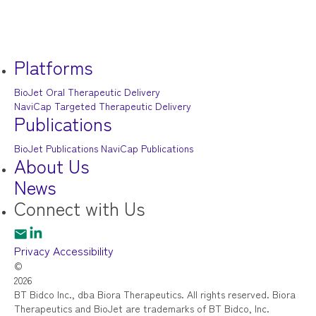
Platforms
BioJet Oral Therapeutic Delivery
NaviCap Targeted Therapeutic Delivery
Publications
BioJet Publications
NaviCap Publications
About Us
News
Connect
with Us
Privacy
Accessibility
©
2026
BT Bidco Inc., dba Biora Therapeutics. All rights reserved. Biora
Therapeutics and BioJet are trademarks of BT Bidco, Inc.