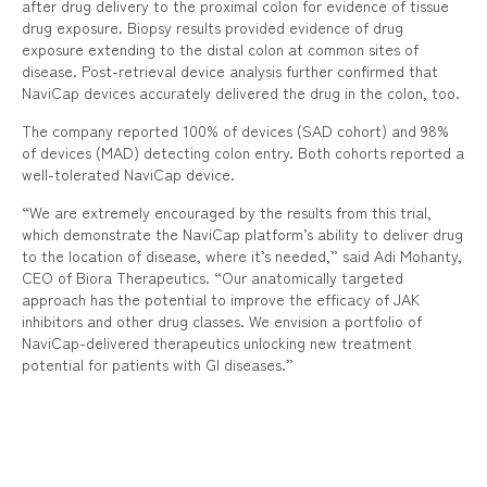
after drug delivery to the proximal colon for evidence of tissue
drug exposure. Biopsy results provided evidence of drug
exposure extending to the distal colon at common sites of
disease. Post-retrieval device analysis further confirmed that
NaviCap devices accurately delivered the drug in the colon, too.
The company reported 100% of devices (SAD cohort) and 98%
of devices (MAD) detecting colon entry. Both cohorts reported a
well-tolerated NaviCap device.
“We are extremely encouraged by the results from this trial,
which demonstrate the NaviCap platform’s ability to deliver drug
to the location of disease, where it’s needed,” said Adi Mohanty,
CEO of Biora Therapeutics. “Our anatomically targeted
approach has the potential to improve the efficacy of JAK
inhibitors and other drug classes. We envision a portfolio of
NaviCap-delivered therapeutics unlocking new treatment
potential for patients with GI diseases.”