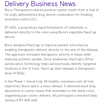
Delivery Business News
Biora Therapeutics shared positive topline results from a trial of
its orally administered drug-device combination for treating
ulcerative colitis (UC).
BT-600, a proprietary liquid formulation of tofacitinib, is
delivered directly to the colon using Biora’s ingestible NaviCap
device.
Biora designed NaviCap to improve patient outcomes by
enabling therapeutic delivery directly to the site of the disease.
This approach increases therapeutic activity in tissue while
reducing systemic uptake. Once swallowed, NaviCap’s GItrac
autolocation technology helps autonomously identify targeted
locations in the GI tract. NaviCap then releases a therapeutic
dose of 500µl.
In the Phase 1 clinical trial, 48 healthy volunteers met all trial
objectives, Biora said in a news release. It demonstrated drug
absorption in colonic tissue that extended to the distal colon,
suggesting pan-colonic delivery. All participants tolerated daily
dosing of BT-600 well.