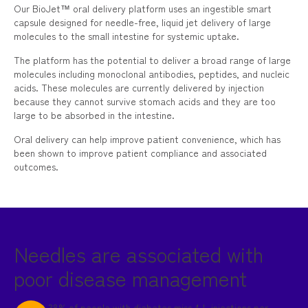
Our BioJet™ oral delivery platform uses an ingestible smart
capsule designed for needle-free, liquid jet delivery of large
molecules to the small intestine for systemic uptake.
The platform has the potential to deliver a broad range of large
molecules including monoclonal antibodies, peptides, and nucleic
acids. These molecules are currently delivered by injection
because they cannot survive stomach acids and they are too
large to be absorbed in the intestine.
Oral delivery can help improve patient convenience, which has
been shown to improve patient compliance and associated
outcomes.
Needles are associated with
poor disease management
38% of people with diabetes miss 4+ injections per