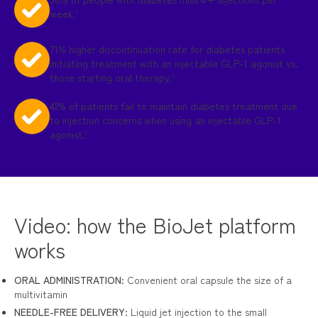
week.
1
71% higher discontinuation rate for diabetes patients
initiating treatment with an injectable GLP-1 agonist vs.
those starting oral therapy.
2
42% of patients fail to maintain diabetes treatment due
to injection concerns when using an injectable GLP-1
agonist.
2
Video: how the BioJet platform
works
ORAL ADMINISTRATION
: Convenient oral capsule the size of a
multivitamin
NEEDLE-FREE DELIVERY
: Liquid jet injection to the small