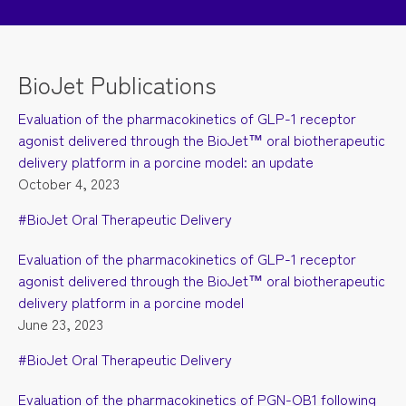
BioJet Publications
Evaluation of the pharmacokinetics of GLP-1 receptor
agonist delivered through the BioJet™ oral biotherapeutic
delivery platform in a porcine model: an update
October 4, 2023
#BioJet Oral Therapeutic Delivery
Evaluation of the pharmacokinetics of GLP-1 receptor
agonist delivered through the BioJet™ oral biotherapeutic
delivery platform in a porcine model
June 23, 2023
#BioJet Oral Therapeutic Delivery
Evaluation of the pharmacokinetics of PGN-OB1 following