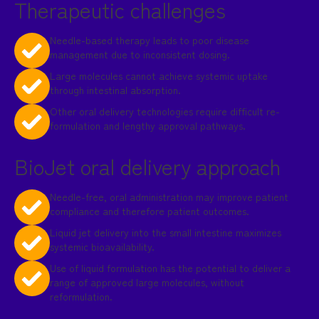
Therapeutic challenges
Needle-based therapy leads to poor disease
management due to inconsistent dosing.
Large molecules cannot achieve systemic uptake
through intestinal absorption.
Other oral delivery technologies require difficult re-
formulation and lengthy approval pathways.
BioJet oral delivery approach
Needle-free, oral administration may improve patient
compliance and therefore patient outcomes.
Liquid jet delivery into the small intestine maximizes
systemic bioavailability.
Use of liquid formulation has the potential to deliver a
range of approved large molecules, without
reformulation.