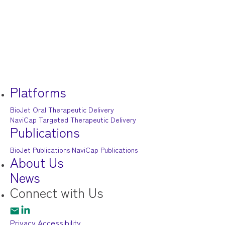
Platforms
BioJet Oral Therapeutic Delivery
NaviCap Targeted Therapeutic Delivery
Publications
BioJet Publications
NaviCap Publications
About Us
News
Connect
with Us
Privacy
Accessibility