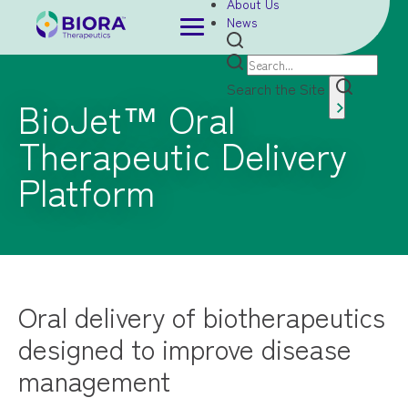
About Us
News
Search the Site
BioJet™ Oral
Therapeutic Delivery
Platform
Oral delivery of biotherapeutics
designed to improve disease
management