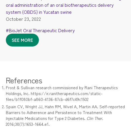
oral administration of an oral biotherapeutics delivery
system (OBDS) in Yucatan swine
October 23, 2022
#BioJet Oral Therapeutic Delivery
SEE MORE
References
Frost & Sullivan research commissioned by Rani Therapeutics
Holdings, Inc. https://ir.ranitherapeutics.com/static-
files/b1f080bf-a860-4136-87cb-d6f7c49c1502
Spain CV, Wright JJ, Hahn RM, Wivel A, Martin AA. Self-reported
Barriers to Adherence and Persistence to Treatment With
Injectable Medications for Type 2 Diabetes.
Clin Ther
.
2016;38(7):1653-1664.e1.