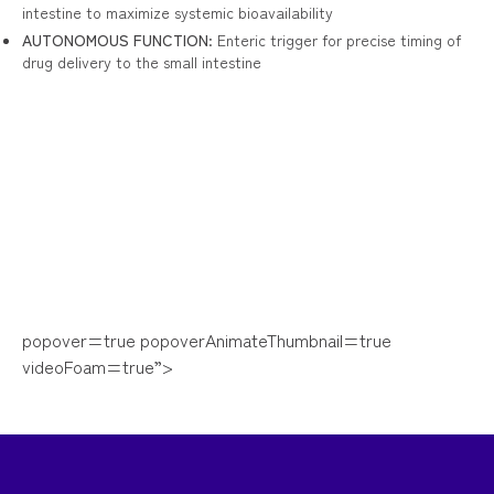
intestine to maximize systemic bioavailability
AUTONOMOUS FUNCTION
: Enteric trigger for precise timing of
drug delivery to the small intestine
popover=true popoverAnimateThumbnail=true
videoFoam=true”>