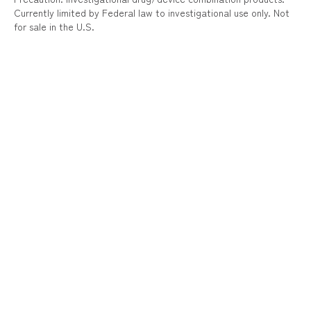
Currently limited by Federal law to investigational use only. Not
for sale in the U.S.