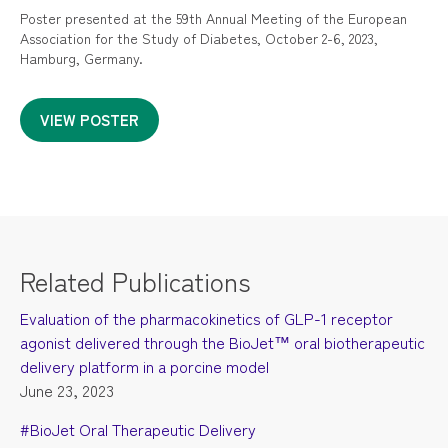
Poster presented at the 59th Annual Meeting of the European
Association for the Study of Diabetes, October 2-6, 2023,
Hamburg, Germany.
VIEW POSTER
Related Publications
Evaluation of the pharmacokinetics of GLP-1 receptor
agonist delivered through the BioJet™ oral biotherapeutic
delivery platform in a porcine model
June 23, 2023
#BioJet Oral Therapeutic Delivery