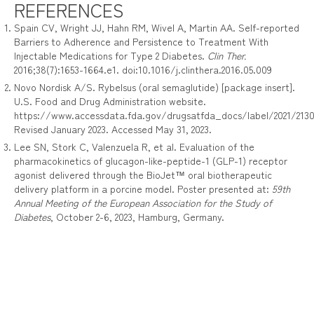
REFERENCES
Spain CV, Wright JJ, Hahn RM, Wivel A, Martin AA. Self-reported
Barriers to Adherence and Persistence to Treatment With
Injectable Medications for Type 2 Diabetes.
Clin Ther.
2016;38(7):1653-1664.e1. doi:10.1016/j.clinthera.2016.05.009
Novo Nordisk A/S. Rybelsus (oral semaglutide) [package insert].
U.S. Food and Drug Administration website.
https://www.accessdata.fda.gov/drugsatfda_docs/label/2021/21305
Revised January 2023. Accessed May 31, 2023.
Lee SN, Stork C, Valenzuela R, et al. Evaluation of the
pharmacokinetics of glucagon-like-peptide-1 (GLP-1) receptor
agonist delivered through the BioJet™ oral biotherapeutic
delivery platform in a porcine model. Poster presented at:
59th
Annual Meeting of the European Association for the Study of
Diabetes
, October 2-6, 2023, Hamburg, Germany.