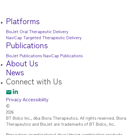
Platforms
BioJet Oral Therapeutic Delivery
NaviCap Targeted Therapeutic Delivery
Publications
BioJet Publications
NaviCap Publications
About Us
News
Connect
with Us
Privacy
Accessibility
©
2026
BT Bidco Inc., dba Biora Therapeutics. All rights reserved. Biora
Therapeutics and BioJet are trademarks of BT Bidco, Inc.
Precaution: investigational drug/device combination products.