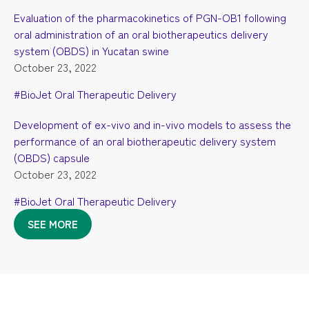
Evaluation of the pharmacokinetics of PGN-OB1 following
oral administration of an oral biotherapeutics delivery
system (OBDS) in Yucatan swine
October 23, 2022
#BioJet Oral Therapeutic Delivery
Development of ex-vivo and in-vivo models to assess the
performance of an oral biotherapeutic delivery system
(OBDS) capsule
October 23, 2022
#BioJet Oral Therapeutic Delivery
SEE MORE