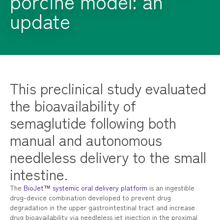
porcine model: an
update
This preclinical study evaluated
the bioavailability of
semaglutide following both
manual and autonomous
needleless delivery to the small
intestine.
The
BioJet™ systemic oral delivery platform
is an ingestible
drug-device combination developed to prevent drug
degradation in the upper gastrointestinal tract and increase
drug bioavailability via needleless jet injection in the proximal