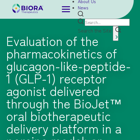
About Us
News
Search the Site
Evaluation of the
pharmacokinetics of
glucagon-like-peptide-
1 (GLP-1) receptor
agonist delivered
through the BioJet™
oral biotherapeutic
delivery platform in a