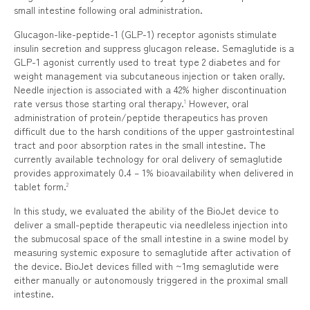
small intestine following oral administration.
Glucagon-like-peptide-1 (GLP-1) receptor agonists stimulate
insulin secretion and suppress glucagon release. Semaglutide is a
GLP-1 agonist currently used to treat type 2 diabetes and for
weight management via subcutaneous injection or taken orally.
Needle injection is associated with a 42% higher discontinuation
rate versus those starting oral therapy.
However, oral
1
administration of protein/peptide therapeutics has proven
difficult due to the harsh conditions of the upper gastrointestinal
tract and poor absorption rates in the small intestine. The
currently available technology for oral delivery of semaglutide
provides approximately 0.4 – 1% bioavailability when delivered in
tablet form.
2
In this study, we evaluated the ability of the BioJet device to
deliver a small-peptide therapeutic via needleless injection into
the submucosal space of the small intestine in a swine model by
measuring systemic exposure to semaglutide after activation of
the device. BioJet devices filled with ~1mg semaglutide were
either manually or autonomously triggered in the proximal small
intestine.