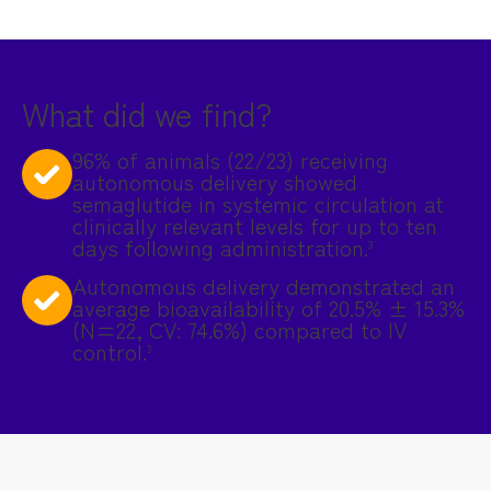
What did we find?
96% of animals (22/23) receiving
autonomous delivery showed
semaglutide in systemic circulation at
clinically relevant levels for up to ten
days following administration.
3
Autonomous delivery demonstrated an
average bioavailability of 20.5% ± 15.3%
(N=22, CV: 74.6%) compared to IV
control.
3