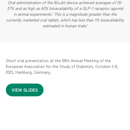
Oral administration of the BioJet device achieved averages of 20-
37% and as high as 60% bioavailability of a GLP-1 receptor agonist
in animal experiments.
This is a magnitude greater than the
3
currently marketed oral tablet, which has less than 1% bioavailability
estimated in human trials.
2
Short oral presentation at the 59th Annual Meeting of the
European Association for the Study of Diabetes, October 2-6,
2023, Hamburg, Germany.
VIEW SLIDES