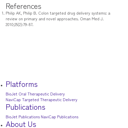
References
Philip AK, Philip B. Colon targeted drug delivery systems: a
review on primary and novel approaches. Oman Med J.
2010;25(2):79-87.
Platforms
BioJet Oral Therapeutic Delivery
NaviCap Targeted Therapeutic Delivery
Publications
BioJet Publications
NaviCap Publications
About Us