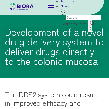
About Us
News
Search the Site
Development of a novel
drug delivery system to
deliver drugs directly
to the colonic mucosa
The DDS2 system could result
in improved efficacy and