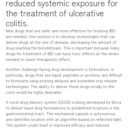
reduced systemic exposure for
the treatment of ulcerative
colitis.
New drugs that are safer and more effective for treating IBD
are needed. One solution is to develop technologies that can
deliver drugs at the site of disease, decreasing the amount of
drug reaching the bloodstream. This is important because many
drugs for treatment of IBD can have toxic effects at the doses
needed to reach therapeutic effect.
Another challenge facing drug development is formulation. In
particular, drugs that are liquid, peptides or proteins, are difficult
to formulate using existing delayed and extended oral release
technologies. The ability to deliver these drugs locally to the
colon would be highly desirable.
1
A novel drug delivery system (DDS2) is being developed by Biora
to deliver liquid drug formulations to predefined locations in the
gastrointestinal tract. The mechanical capsule is autonomous
and identifies location with an algorithm based on reflected light.
This system could result in improved efficacy and reduced