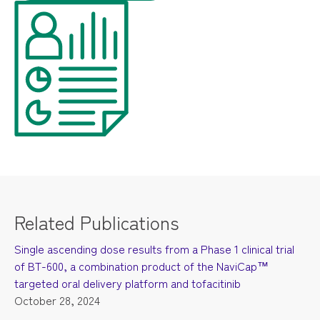
Related Publications
Single ascending dose results from a Phase 1 clinical trial
of BT-600, a combination product of the NaviCap™
targeted oral delivery platform and tofacitinib
October 28, 2024