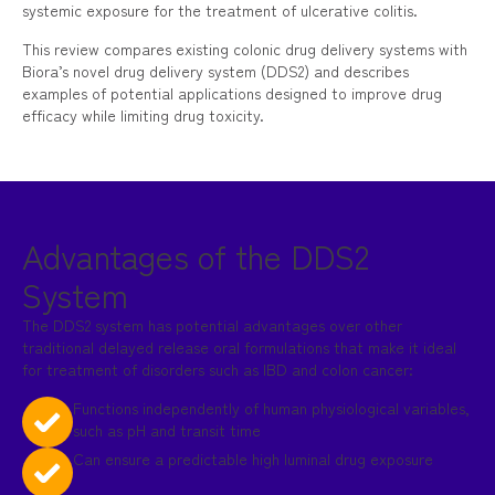
systemic exposure for the treatment of ulcerative colitis.
This review compares existing colonic drug delivery systems with
Biora’s novel drug delivery system (DDS2) and describes
examples of potential applications designed to improve drug
efficacy while limiting drug toxicity.
Advantages of the DDS2
System
The DDS2 system has potential advantages over other
traditional delayed release oral formulations that make it ideal
for treatment of disorders such as IBD and colon cancer:
Functions independently of human physiological variables,
such as pH and transit time
Can ensure a predictable high luminal drug exposure