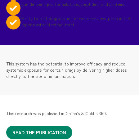
Can deliver liquid formulations, peptides, and proteins
Ability to limit degradation or systemic absorption in the
upper gastrointestinal tract
This system has the potential to improve efficacy and reduce
systemic exposure for certain drugs by delivering higher doses
directly to the site of inflammation.
This research was published in Crohn’s & Colitis 360.
READ THE PUBLICATION