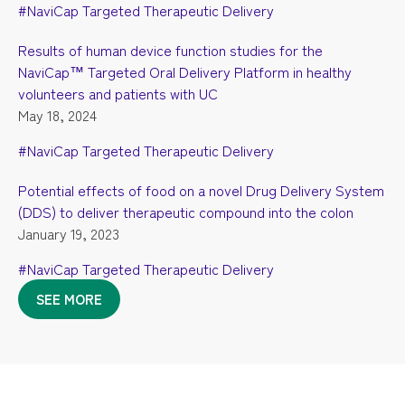
#NaviCap Targeted Therapeutic Delivery
Results of human device function studies for the
NaviCap™ Targeted Oral Delivery Platform in healthy
volunteers and patients with UC
May 18, 2024
#NaviCap Targeted Therapeutic Delivery
Potential effects of food on a novel Drug Delivery System
(DDS) to deliver therapeutic compound into the colon
January 19, 2023
#NaviCap Targeted Therapeutic Delivery
SEE MORE